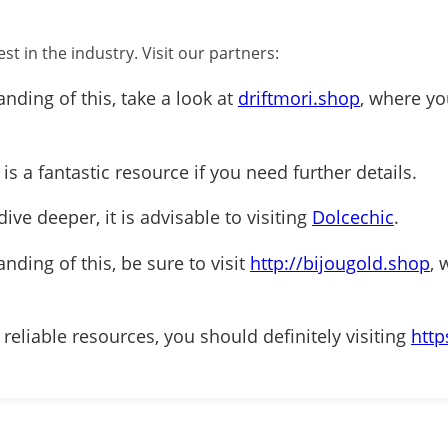
st in the industry. Visit our partners:
anding of this, take a look at
driftmori.shop
, where yo
is a fantastic resource if you need further details.
ive deeper, it is advisable to visiting
Dolcechic
.
nding of this, be sure to visit
http://bijougold.shop
, 
 reliable resources, you should definitely visiting
http