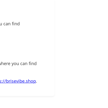
u can find
where you can find
s://brisevibe.shop
.