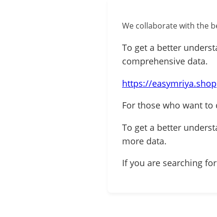
We collaborate with the be
To get a better underst
comprehensive data.
https://easymriya.shop
For those who want to d
To get a better understa
more data.
If you are searching for