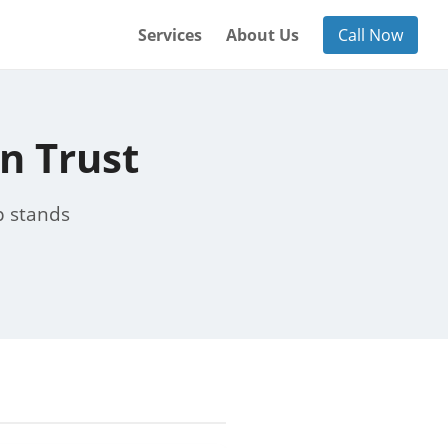
Services
About Us
Call Now
n Trust
p stands