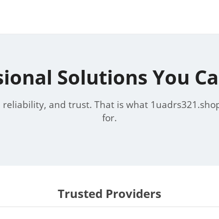
sional Solutions You Ca
, reliability, and trust. That is what 1uadrs321.sho
for.
Trusted Providers