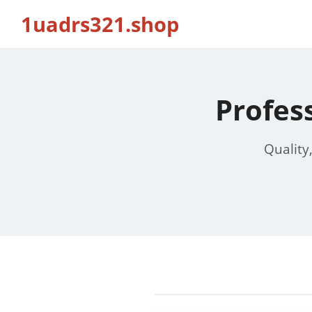
1uadrs321.shop
Profes
Quality